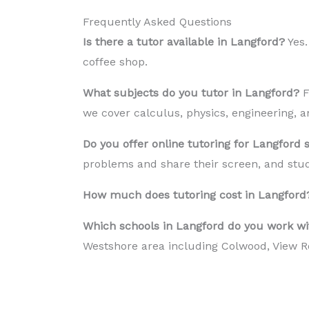
Frequently Asked Questions
Is there a tutor available in Langford?
Yes.
coffee shop.
What subjects do you tutor in Langford?
F
we cover calculus, physics, engineering, a
Do you offer online tutoring for Langford 
problems and share their screen, and stud
How much does tutoring cost in Langford
Which schools in Langford do you work wi
Westshore area including Colwood, View R