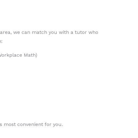
e area, we can match you with a tutor who
:
Workplace Math)
is most convenient for you.