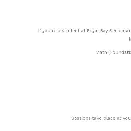
If you’re a student at Royal Bay Seconda
k
Math (Foundati
Sessions take place at you