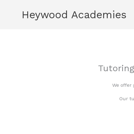
Skip
Heywood Academies
to
content
Tutorin
We offer 
Our tu