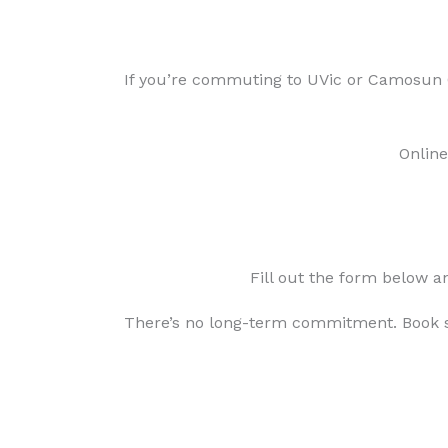
If you’re commuting to UVic or Camosun C
Online
Fill out the form below a
There’s no long-term commitment. Book s