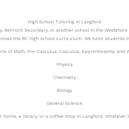
High School Tutoring in Langford
ry, Belmont Secondary, or another school in the Westshor
nows the BC high school curriculum. We tutor students in
ons of Math, Pre-Calculus, Calculus, Apprenticeship and 
Physics
Chemistry
Biology
General Science
r home, a library, or a coffee shop in Langford. Whatever 