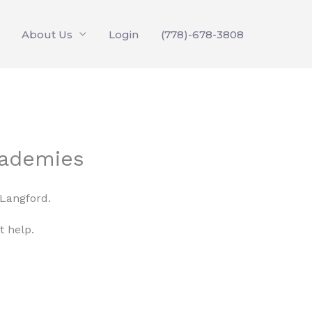
About Us
Login
(778)-678-3808
cademies
 Langford.
t help.