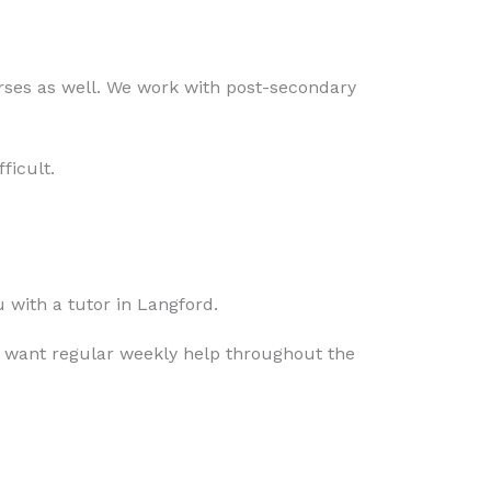
rses as well. We work with post-secondary
ficult.
 with a tutor in Langford.
 want regular weekly help throughout the