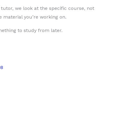
utor, we look at the specific course, not
 material you’re working on.
ething to study from later.
08