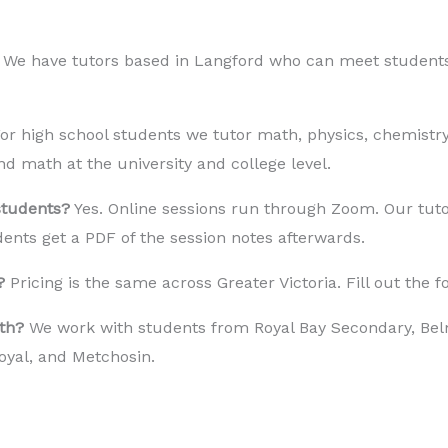
 We have tutors based in Langford who can meet students a
or high school students we tutor math, physics, chemistry
nd math at the university and college level.
students?
Yes. Online sessions run through Zoom. Our tuto
ents get a PDF of the session notes afterwards.
?
Pricing is the same across Greater Victoria. Fill out the 
th?
We work with students from Royal Bay Secondary, Belm
oyal, and Metchosin.