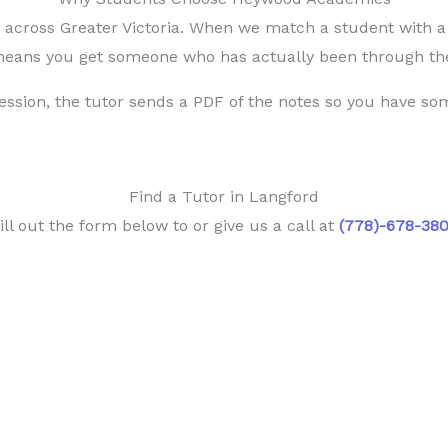
cross Greater Victoria. When we match a student with a t
 means you get someone who has actually been through the
session, the tutor sends a PDF of the notes so you have som
Find a Tutor in Langford
ill out the form below to or give us a call at
(778)-678-38