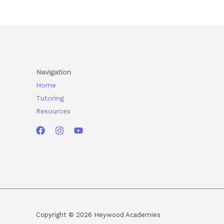
Navigation
Home
Tutoring
Resources
Copyright © 2026 Heywood Academies