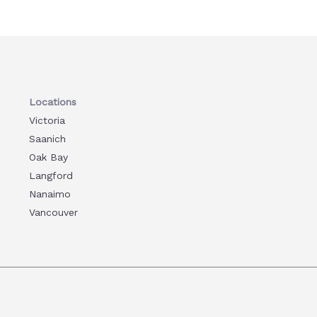
Locations
Victoria
Saanich
Oak Bay
Langford
Nanaimo
Vancouver