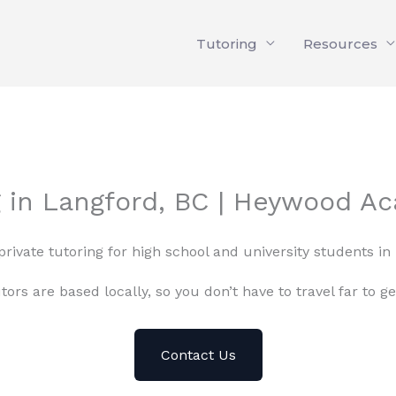
Tutoring
Resources
g in Langford, BC | Heywood A
private tutoring for high school and university students in
tors are based locally, so you don’t have to travel far to ge
Contact Us