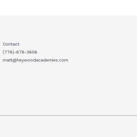
Contact
(778)-678-3808
matt@heywoodacademies.com