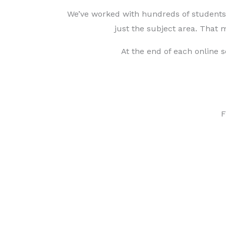
We’ve worked with hundreds of students a
just the subject area. That
At the end of each online 
F