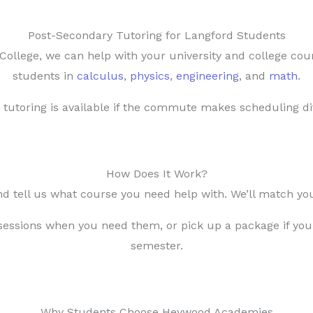
Post-Secondary Tutoring for Langford Students
ollege, we can help with your university and college cou
students in
calculus
,
physics
,
engineering
, and
math
.
 tutoring is available if the commute makes scheduling dif
How Does It Work?
nd tell us what course you need help with. We’ll match you
essions when you need them, or pick up a package if you
semester.
Why Students Choose Heywood Academies