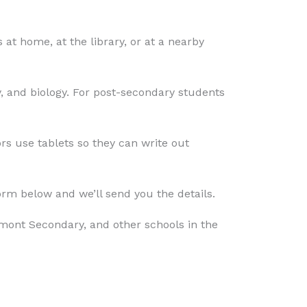
t home, at the library, or at a nearby
, and biology. For post-secondary students
rs use tablets so they can write out
form below and we’ll send you the details.
ont Secondary, and other schools in the