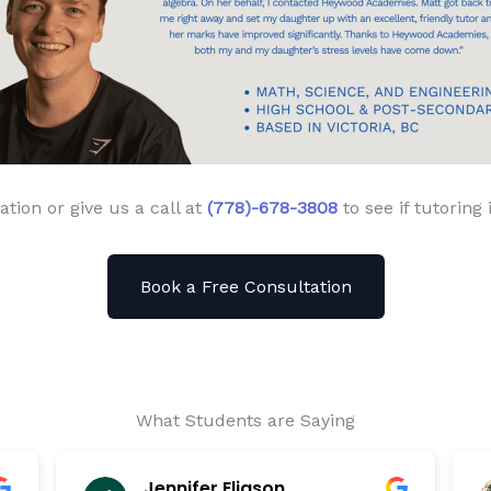
ation or give us a call at
(778)-678-3808
to see if tutoring 
Book a Free Consultation
What Students are Saying
Jennifer Eliason