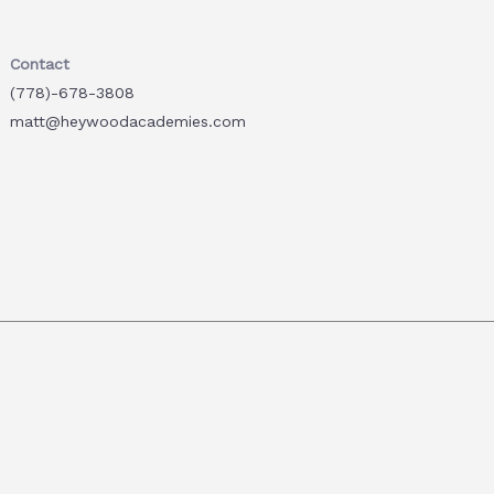
Contact
(778)-678-3808
matt@heywoodacademies.com