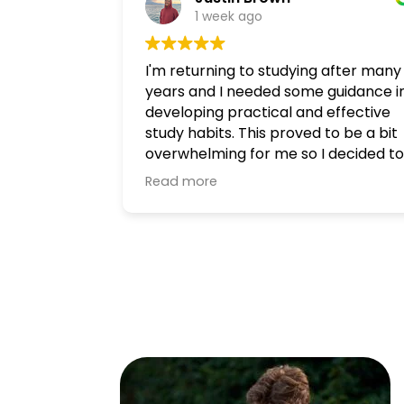
1 week ago
I'm returning to studying after many
years and I needed some guidance i
developing practical and effective
study habits. This proved to be a bit
overwhelming for me so I decided to
consult a tutor, and I'm glad I did! I
Read more
had a great experience with Matt at
Heywood Academies. He is kind and
patient, and took his time to
thoughtfully answer all of my
questions and provided me with an
actionable approach to engaging
with my study material.
I highly recommend getting in touch
if you're looking for a tutor!