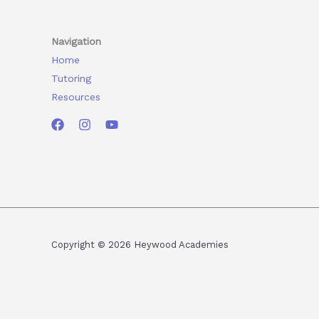
Navigation
Home
Tutoring
Resources
Copyright © 2026 Heywood Academies