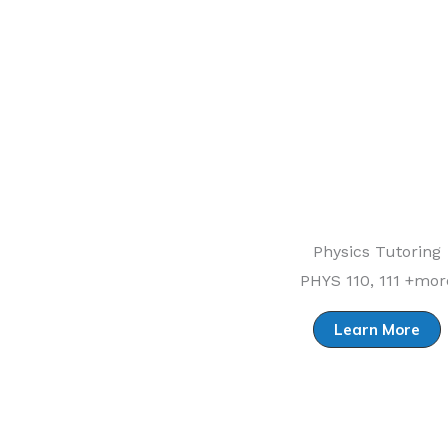
Physics Tutoring
PHYS 110, 111 +mor
Learn More