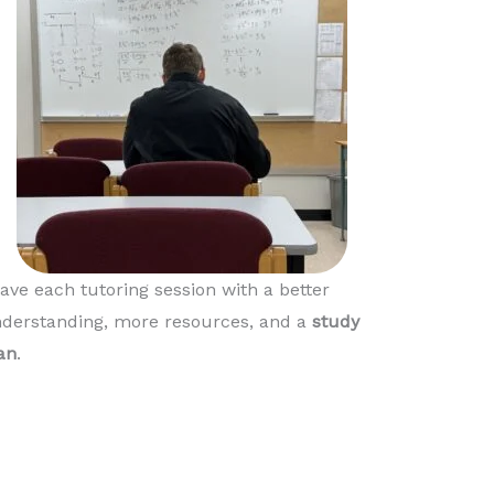
ave each tutoring session with a better
derstanding, more resources, and a
study
an
.