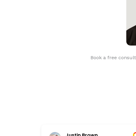
Book a free consult
Justin Brown