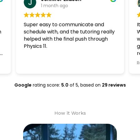
1 month ago
Super easy to communicate and
I
n
schedule with, and the tutoring really
W
helped with the final push through
w
Physics 11.
g
r
n
R
Google
rating score:
5.0
of 5,
based on
29 reviews
How it Works