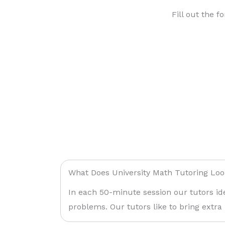
Fill out the f
What Does University Math Tutoring Loo
In each 50-minute session our tutors id
problems. Our tutors like to bring extra