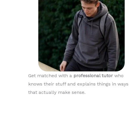
Thanks again Matt
Get matched with a
professional tutor
who
knows their stuff and explains things in ways
that actually make sense.