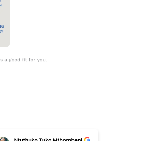
is a good fit for you.
Ntuthuko Tuko Mthombeni
Step