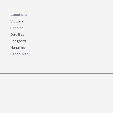
Locations
Victoria
Saanich
Oak Bay
Langford
Nanaimo
Vancouver