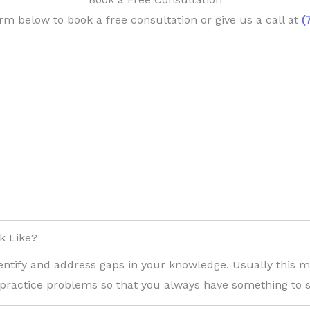
orm below to book a free consultation or give us a call at
(
k Like?
entify and address gaps in your knowledge. Usually this 
 practice problems so that you always have something to s