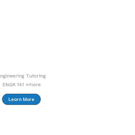
ngineering Tutoring
ENGR 141 +more
Learn More