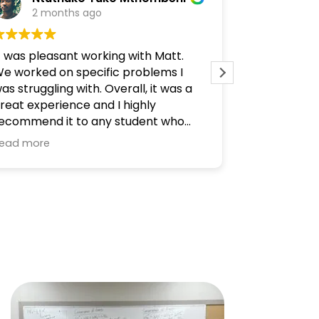
2 months ago
3 mo
t was pleasant working with Matt.
Been looking
e worked on specific problems I
feels right.
as struggling with. Overall, it was a
resources t
reat experience and I highly
As an engin
ecommend it to any student who
very helpful.
eeds help.
ead more