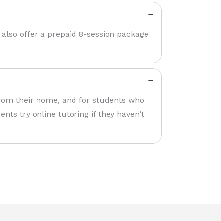
 also offer a prepaid 8-session package
 from their home, and for students who
nts try online tutoring if they haven’t