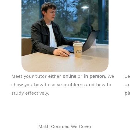
Meet your tutor either
online
or
in person
. We
Le
show you how to solve problems and how to
un
study effectively.
pl
Math Courses We Cover