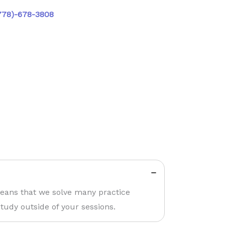
778)-678-3808
means that we solve many practice
tudy outside of your sessions.