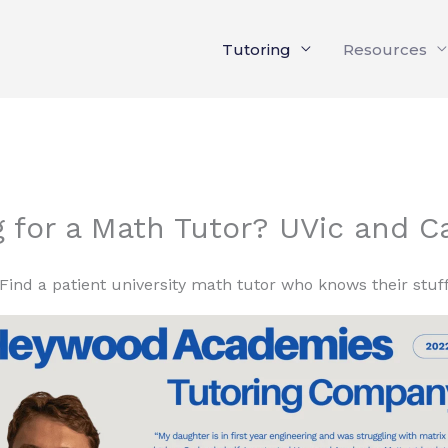
Tutoring
Resources
g for a Math Tutor? UVic and 
Find a patient university math tutor who knows their stuf