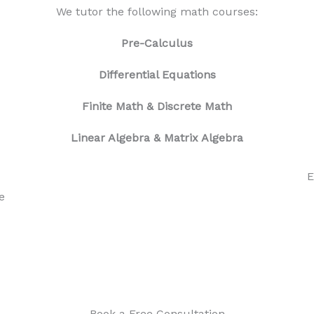
We tutor the following math courses:
Pre-Calculus
Differential Equations
Finite Math
& Discrete Math
Linear Algebra & Matrix Algebra
E
e
Book a Free Consultation