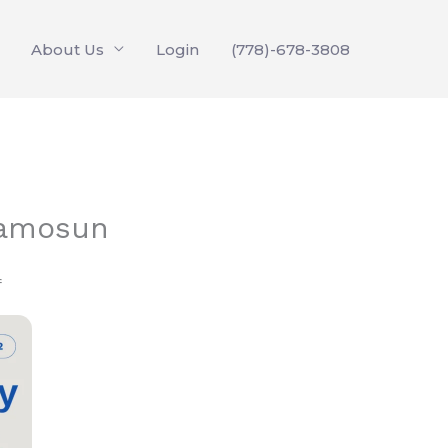
About Us
Login
(778)-678-3808
Camosun
f