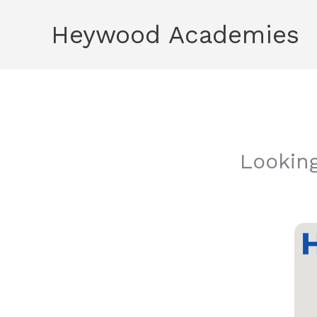
Skip
Heywood Academies
to
content
Lookin