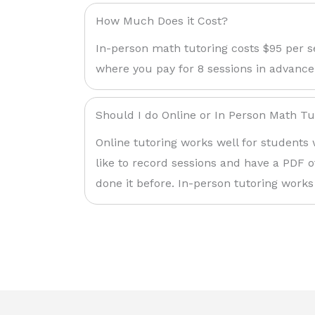
How Much Does it Cost?
In-person math tutoring costs $95 per s
where you pay for 8 sessions in advance
Should I do Online or In Person Math Tu
Online tutoring works well for students 
like to record sessions and have a PDF o
done it before. In-person tutoring works