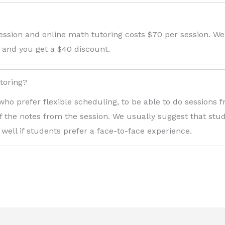
ession and online math tutoring costs $70 per session. We
 and you get a $40 discount.
toring?
who prefer flexible scheduling, to be able to do sessions
f the notes from the session. We usually suggest that stude
 well if students prefer a face-to-face experience.