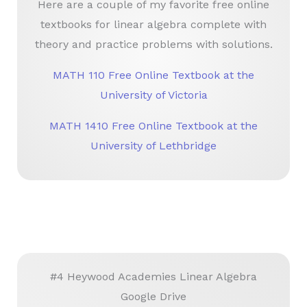
Here are a couple of my favorite free online
textbooks for linear algebra complete with
theory and practice problems with solutions.
MATH 110 Free Online Textbook at the
University of Victoria
MATH 1410 Free Online Textbook at the
University of Lethbridge
#4 Heywood Academies Linear Algebra
Google Drive