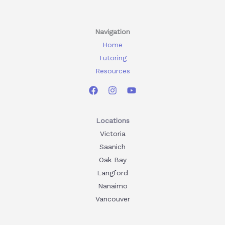
Navigation
Home
Tutoring
Resources
Locations
Victoria
Saanich
Oak Bay
Langford
Nanaimo
Vancouver