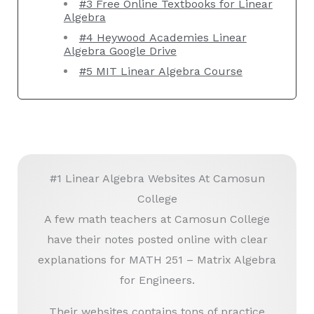
#3 Free Online Textbooks for Linear
Algebra
#4 Heywood Academies Linear
Algebra Google Drive
#5 MIT Linear Algebra Course
#1 Linear Algebra Websites At Camosun
College
A few math teachers at Camosun College
have their notes posted online with clear
explanations for MATH 251 – Matrix Algebra
for Engineers.
Their websites contains tons of practice