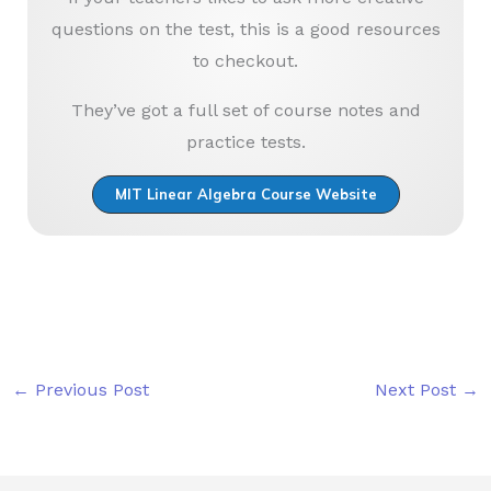
questions on the test, this is a good resources
to checkout.
They’ve got a full set of course notes and
practice tests.
MIT Linear Algebra Course Website
←
Previous Post
Next Post
→