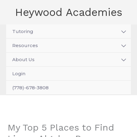
Skip
Heywood Academies
to
content
Tutoring
Resources
About Us
Login
(778)-678-3808
My Top 5 Places to Find