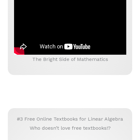
The Bright Side of Mathematics
#3 Free Online Textbooks for Linear Algebra
Who doesn’t love free textbooks!?