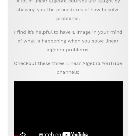
A lot of linear algebra courses are taught by
showing you the procedures of how to solve
problems.
I find it’s helpful to have a image in your mind
of what is happening when you solve linear
algebra problems.
Checkout these three Linear Algebra YouTube
channels: