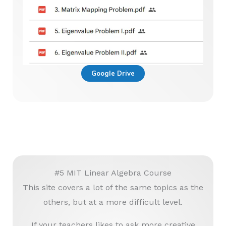
Google Drive
#5 MIT Linear Algebra Course
This site covers a lot of the same topics as the
others, but at a more difficult level.
If your teachers likes to ask more creative