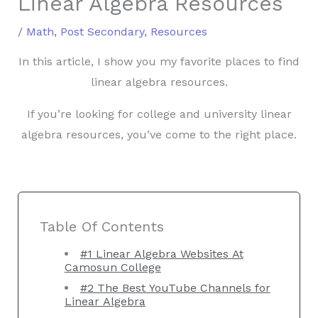
Linear Algebra Resources
/
Math
,
Post Secondary
,
Resources
In this article, I show you my favorite places to find
linear algebra resources.
If you’re looking for college and university linear
algebra resources, you’ve come to the right place.
Table Of Contents
#1 Linear Algebra Websites At
Camosun College
#2 The Best YouTube Channels for
Linear Algebra