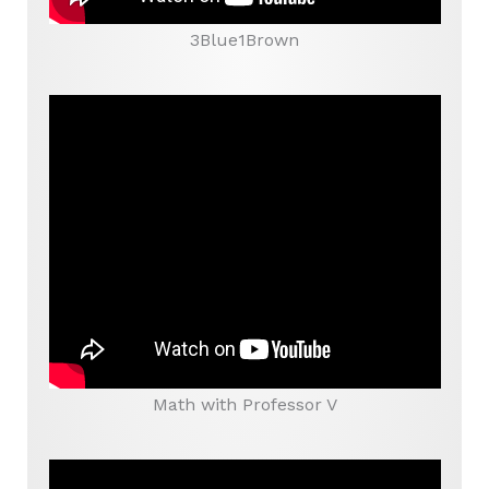
3Blue1Brown
Math with Professor V