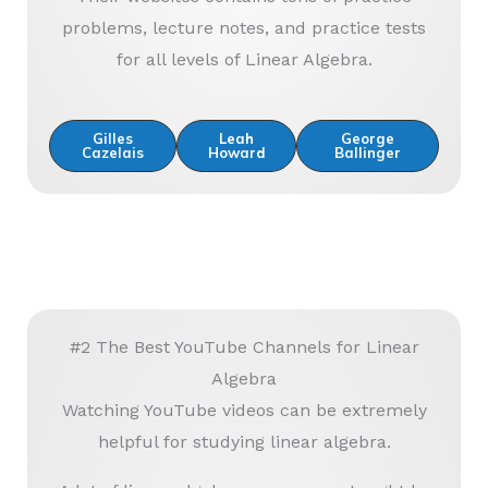
problems, lecture notes, and practice tests
for all levels of Linear Algebra.
Gilles
Leah
George
Cazelais
Howard
Ballinger
#2 The Best YouTube Channels for Linear
Algebra
Watching YouTube videos can be extremely
helpful for studying linear algebra.