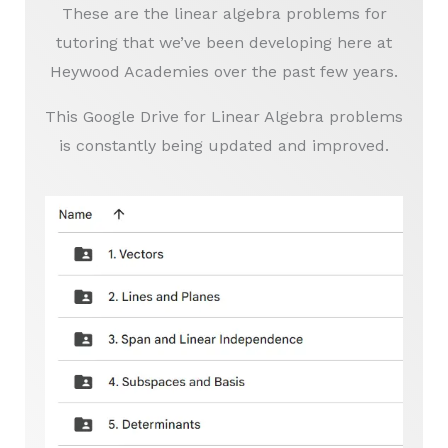
These are the linear algebra problems for
tutoring that we’ve been developing here at
Heywood Academies over the past few years.
This Google Drive for Linear Algebra problems
is constantly being updated and improved.