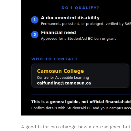
A good tutor can change how a course goes, but 