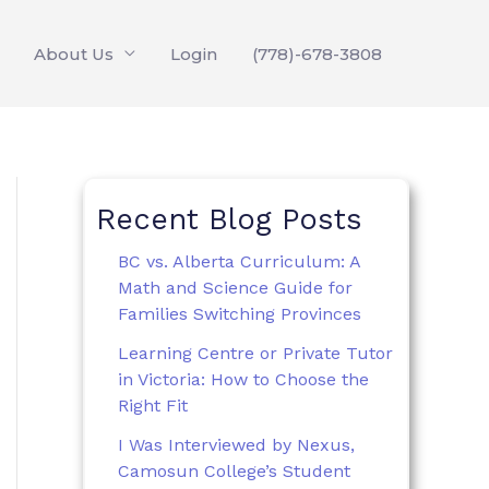
About Us
Login
(778)-678-3808
Recent Blog Posts
BC vs. Alberta Curriculum: A
Math and Science Guide for
Families Switching Provinces
Learning Centre or Private Tutor
in Victoria: How to Choose the
Right Fit
I Was Interviewed by Nexus,
Camosun College’s Student