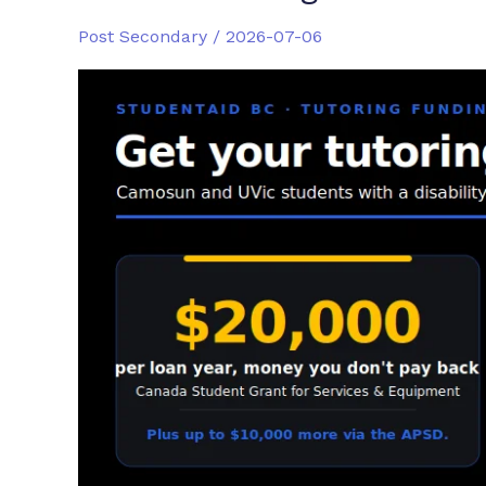
Post Secondary
/
2026-07-06