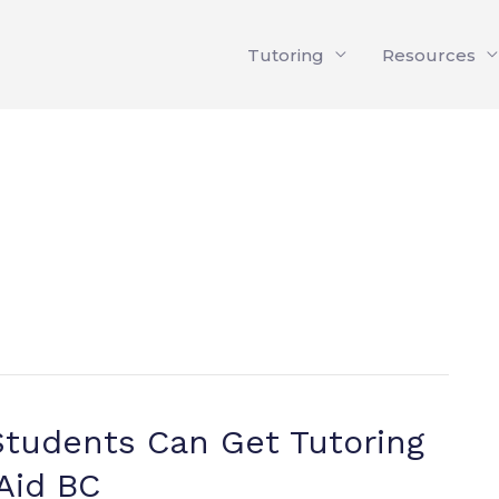
Tutoring
Resources
tudents Can Get Tutoring
Aid BC