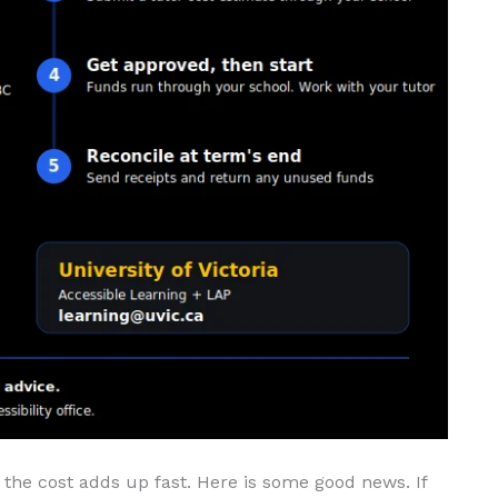
the cost adds up fast. Here is some good news. If