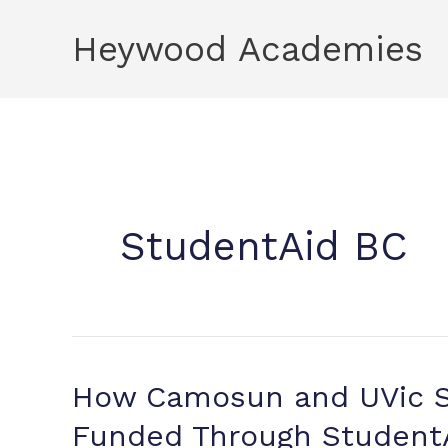
Skip
Heywood Academies
to
content
StudentAid BC
How Camosun and UVic S
Funded Through Student