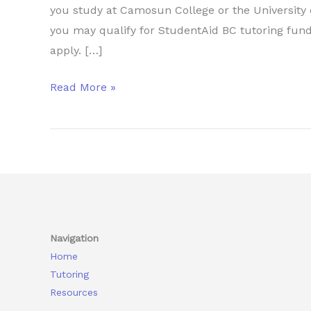
you study at Camosun College or the University o
you may qualify for StudentAid BC tutoring fund
apply. […]
How
Read More »
Camosun
and
UVic
Students
Can
Get
Tutoring
Navigation
Funded
Home
Through
Tutoring
StudentAid
Resources
BC