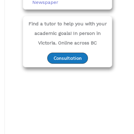
Newspaper
Find a tutor to help you with your
academic goals! In person in
Victoria. Online across BC
Consultation