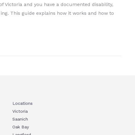
f Victoria and you have a documented disability,
ing. This guide explains how it works and how to
Locations
Victoria
Saanich
Oak Bay
Langford