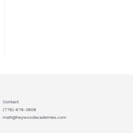
Contact
(778)-678-3808
matt@heywoodacademies.com