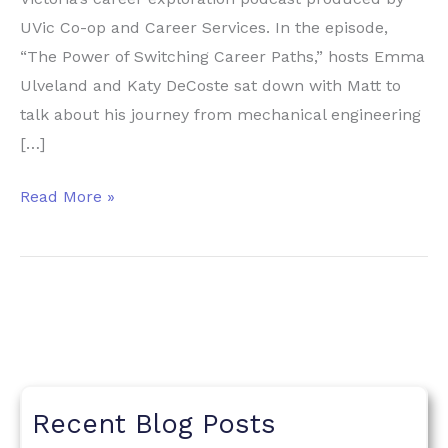
UVic Co-op and Career Services. In the episode,
“The Power of Switching Career Paths,” hosts Emma
Ulveland and Katy DeCoste sat down with Matt to
talk about his journey from mechanical engineering
[…]
Heywood
Read More »
Academies
Featured
on
UVic’s
Work
It
Career
Recent Blog Posts
Podcast