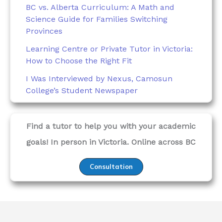
BC vs. Alberta Curriculum: A Math and
Science Guide for Families Switching
Provinces
Learning Centre or Private Tutor in Victoria:
How to Choose the Right Fit
I Was Interviewed by Nexus, Camosun
College’s Student Newspaper
Find a tutor to help you with your academic
goals! In person in Victoria. Online across BC
Consultation