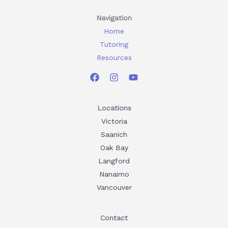
Navigation
Home
Tutoring
Resources
Locations
Victoria
Saanich
Oak Bay
Langford
Nanaimo
Vancouver
Contact