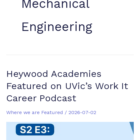
Mechanical
Engineering
Heywood Academies
Featured on UVic’s Work It
Career Podcast
Where we are Featured
/
2026-07-02