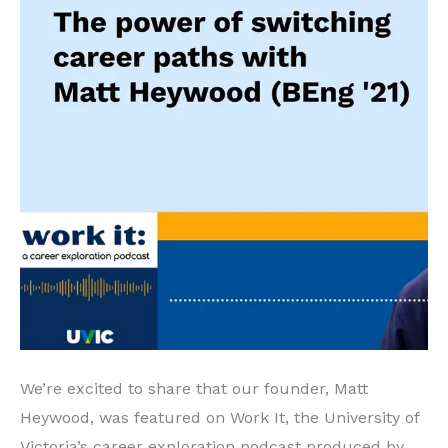
We’re excited to share that our founder, Matt
Heywood, was featured on Work It, the University of
Victoria’s career exploration podcast produced by