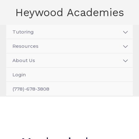
Skip
Heywood Academies
to
content
Tutoring
Resources
About Us
Login
(778)-678-3808